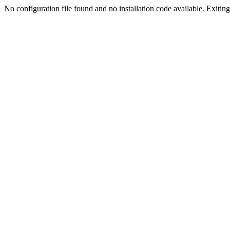
No configuration file found and no installation code available. Exiting.